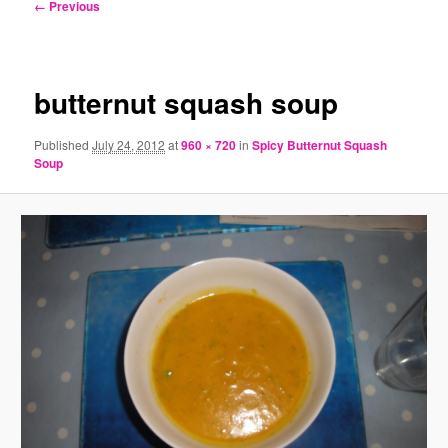
Image
← Previous
navigation
butternut squash soup
Published
July 24, 2012
at
960 × 720
in
Spicy Butternut Squash
Soup