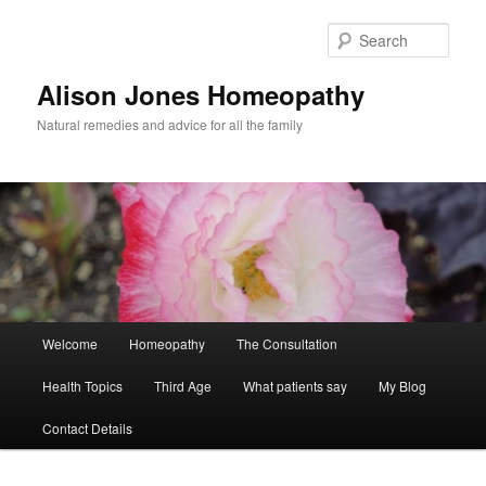
Skip
to
Sear
primary
content
Alison Jones Homeopathy
Natural remedies and advice for all the family
Main
Welcome
Homeopathy
The Consultation
menu
Health Topics
Third Age
What patients say
My Blog
Contact Details