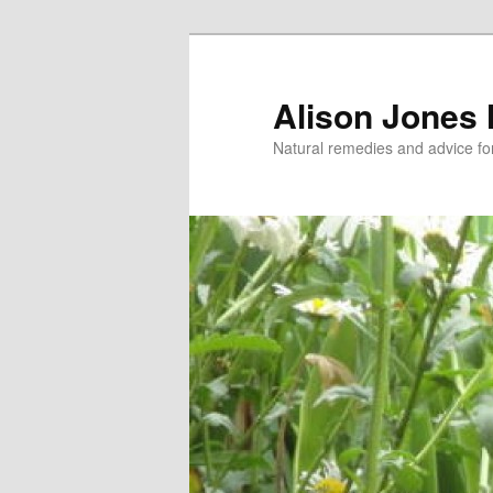
Skip
Skip
to
to
primary
secondary
Alison Jones
content
content
Natural remedies and advice for 