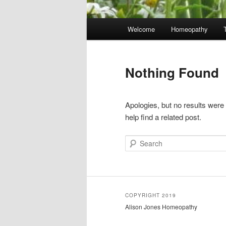
Main
Welcome
Homeopathy
menu
Nothing Found
Apologies, but no results were
help find a related post.
Search
COPYRIGHT 2019
Alison Jones Homeopathy