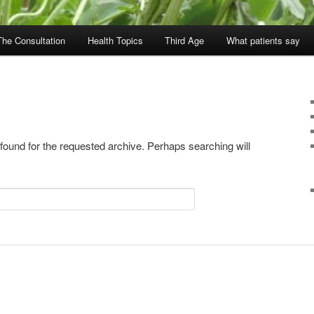
The Consultation
Health Topics
Third Age
What patients say
 found for the requested archive. Perhaps searching will