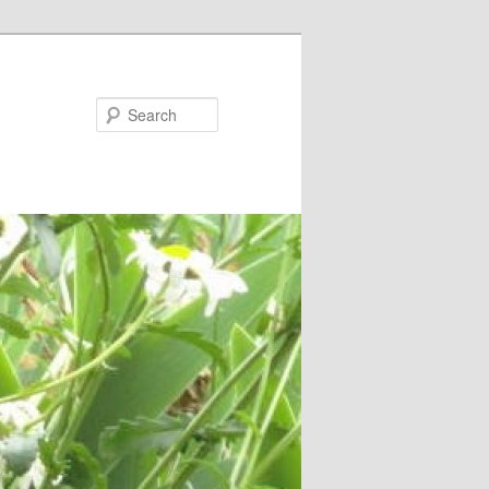
Search