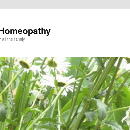
 Homeopathy
all the family