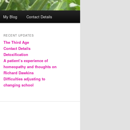
My Blog
Contact Details
RECENT UPDATES
The Third Age
Contact Details
Detoxification
A patient’s experience of
homeopathy and thoughts on
Richard Dawkins
Difficulties adjusting to
changing school