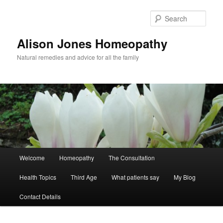
Skip
Skip
to
to
Sear
primary
secondary
content
content
Alison Jones Homeopathy
Natural remedies and advice for all the family
Main
Welcome
Homeopathy
The Consultation
menu
Health Topics
Third Age
What patients say
My Blog
Contact Details