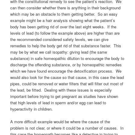
with the constitutional remedy to see the patient’s reaction. We
can then consider whether there is anything in their background
which may be an obstacle to them getting better. So an easy
example might be a hair analysis showing what the patient’s
body has been getting rid of over the last eight weeks. If the
levels of lead (to follow the example above) are higher than are
the recommended considered safety levels, we can give
remedies to help the body get rid of that substance faster. This
may be by what we call isopathy: giving lead (the same
substance) in safe homeopathic dilution to encourage the body to
discharge the offending substance, or by homeopathic remedies
which we have found encourage the detoxification process. We
would also look for the cause so that cause, in this case the lead
pipes, could be removed or water filters that will filter out most of
the lead, be fitted. Dealing with these issues is especially
important before trying to get pregnant as studies have shown
that high levels of lead in sperm and/or egg can lead to
hyperactivity in children.
A more difficult example would be where the cause of the
problem is not clear, or where it could be a number of causes. In
this case the homeopath becomes like a detective in trying to