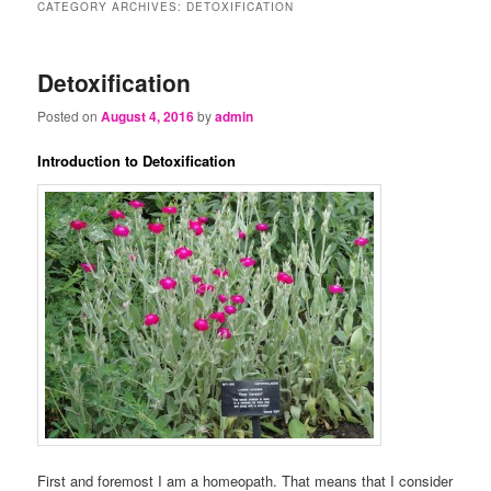
CATEGORY ARCHIVES:
DETOXIFICATION
Detoxification
Posted on
August 4, 2016
by
admin
Introduction to Detoxification
First and foremost I am a homeopath. That means that I consider