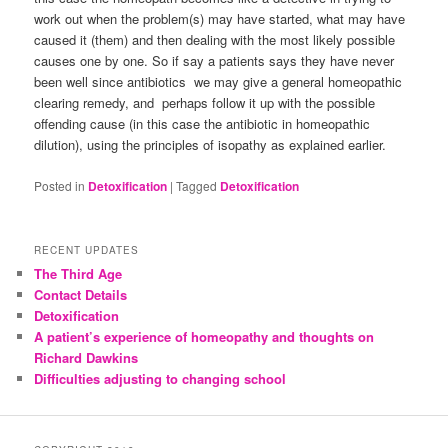
work out when the problem(s) may have started, what may have
caused it (them) and then dealing with the most likely possible
causes one by one. So if say a patients says they have never
been well since antibiotics we may give a general homeopathic
clearing remedy, and perhaps follow it up with the possible
offending cause (in this case the antibiotic in homeopathic
dilution), using the principles of isopathy as explained earlier.
Posted in
Detoxification
|
Tagged
Detoxification
RECENT UPDATES
The Third Age
Contact Details
Detoxification
A patient’s experience of homeopathy and thoughts on
Richard Dawkins
Difficulties adjusting to changing school