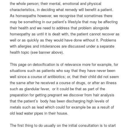
the whole person; their mental, emotional and physical
characteristics, in deciding what remedy will benefit a patient.
As homeopaths however, we recognise that sometimes there
may be something in our patient’s lifestyle that may be affecting
their health and we need to address that problem alongside
homeopathy as until it is dealt with, the patient cannot recover as
well or as quickly as they would have done without it. Problems
with allergies and intolerances are discussed under a separate
health topic (see banner above).
This page on detoxification is of relevance more for example, for
situations such as patients who say that they have never been
well since a course of antibiotics; or, that their child did not seem
the same after he received a course of drugs, or after an illness
such as glandular fever, or it could be that as part of the
preparation for getting pregnant we discover from hair analysis
that the patient’s body has been discharging high levels of
metals such as lead which could for example be as a result of
old lead water pipes in their house.
The first thing to do usually on the initial consultation is to start