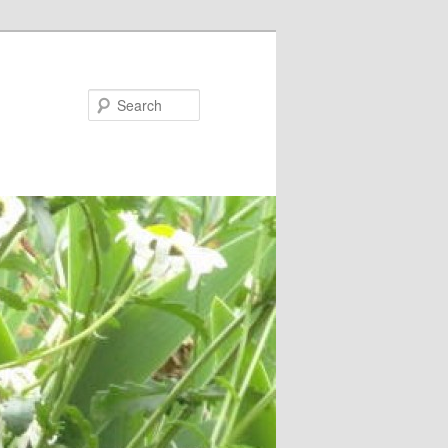
Search