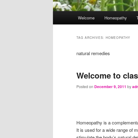
Main
Welcome
Homeopathy
menu
TAG ARCHIVES:
HOMEOPATHY
natural remedies
Welcome to cla
Posted on
December 9, 2011
by
ad
Homeopathy is a complementar
It is used for a wide range of
stimulate the body’s natural 