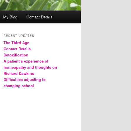
My Blog
Contact Details
RECENT UPDATES
The Third Age
Contact Details
Detoxification
A patient’s experience of
homeopathy and thoughts on
Richard Dawkins
Difficulties adjusting to
changing school