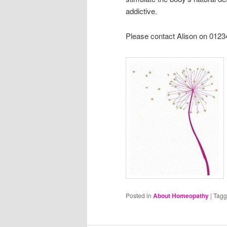
addictive.
Please contact Alison on 0123
Posted in
About Homeopathy
|
Tag