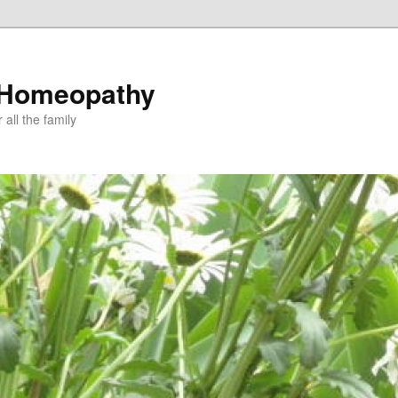
 Homeopathy
all the family