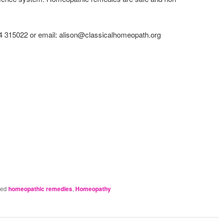
4 315022 or email: alison@classicalhomeopath.org
ged
homeopathic remedies
,
Homeopathy