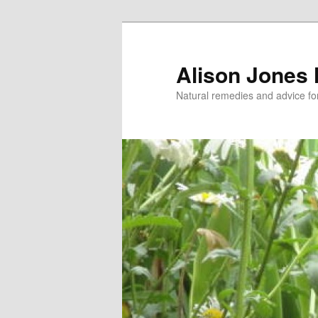
Skip
Skip
to
to
primary
secondary
Alison Jones
content
content
Natural remedies and advice for 