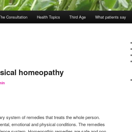
The Consultation
Health Topics
Third Age
What patients say
ssical homeopathy
min
y system of remedies that treats the whole person.
 mental, emotional and physical conditions. The remedies
defence system. Homeopathic remedies are safe and non